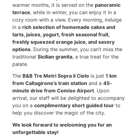
warmer months, it is served on the
panoramic
terrace
, while in winter, you can enjoy it in a
cozy room with a view. Every morning, indulge
in a
rich selection of homemade cakes and
tarts, juices, yogurt, fresh seasonal fruit,
freshly squeezed orange juice, and savory
options
. During the summer, you can’t miss the
traditional
Sicilian granita
, a true treat for the
palate.
The
B&B Tre Metri Sopra il Cielo
is just
1 km
from Caltagirone’s train station
and a
45-
minute drive from Comiso Airport
. Upon
arrival, our staff will be delighted to accompany
you on a
complimentary short guided tour
to
help you discover the magic of the city.
We look forward to welcoming you for an
unforgettable stay!