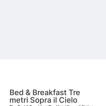
Bed & Breakfast Tre
metri Sopra il Cielo