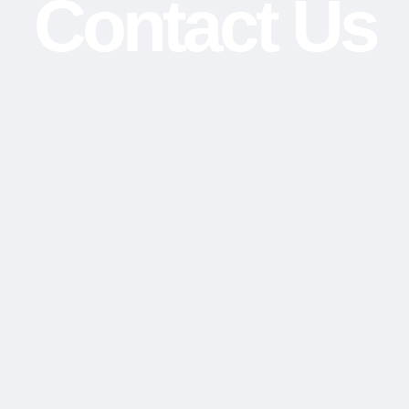
Contact Us