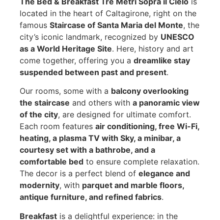
The Bed & Breakfast Tre Metri Sopra il Cielo
is
located in the heart of Caltagirone, right on the
famous
Staircase of Santa Maria del Monte
, the
city’s iconic landmark, recognized by
UNESCO
as a World Heritage Site
. Here, history and art
come together, offering you a
dreamlike stay
suspended between past and present
.
Our rooms, some with a
balcony overlooking
the staircase
and others with
a panoramic view
of the city
, are designed for ultimate comfort.
Each room features
air conditioning, free Wi-Fi,
heating, a plasma TV with Sky, a minibar, a
courtesy set with a bathrobe, and a
comfortable bed
to ensure complete relaxation.
The decor is a perfect blend of
elegance and
modernity
, with
parquet and marble floors,
antique furniture, and refined fabrics
.
Breakfast
is a delightful experience: in the