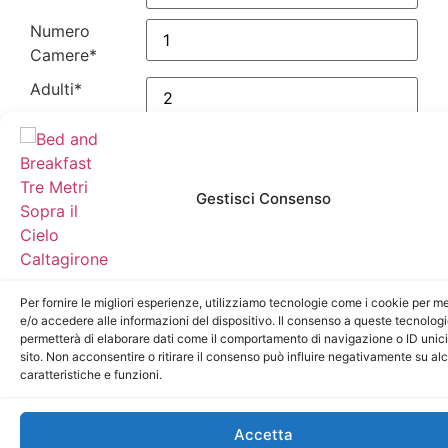
Numero
Camere
*
Adulti
*
Bambini
*
Data Checkin
*
Gestisci Consenso
Data
Checkout
*
Per fornire le migliori esperienze, utilizziamo tecnologie come i cookie per 
Privacy
*
e/o accedere alle informazioni del dispositivo. Il consenso a queste tecnologi
Inviando il
permetterà di elaborare dati come il comportamento di navigazione o ID unic
presente modulo
sito. Non acconsentire o ritirare il consenso può influire negativamente su al
acconsento al
caratteristiche e funzioni.
trattamento dei
dati personali.
Accetta
Invia