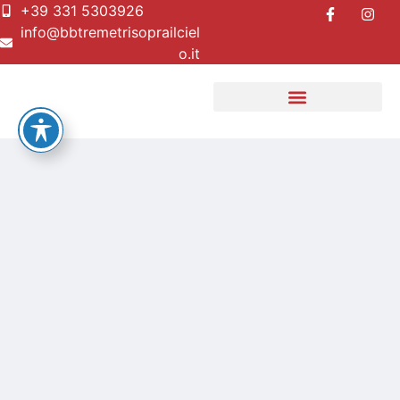
+39 331 5303926
info@bbtremetrisoprailciel
o.it