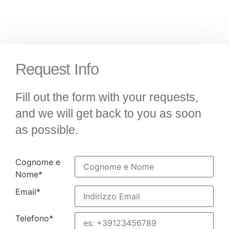
Request Info
Fill out the form with your requests,
and we will get back to you as soon
as possible.
Cognome e
Nome
*
Email
*
Telefono
*