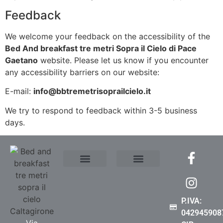
Feedback
We welcome your feedback on the accessibility of the
Bed And breakfast tre metri Sopra il Cielo di Pace
Gaetano
website. Please let us know if you encounter
any accessibility barriers on our website:
E-mail:
info@bbtremetrisoprailcielo.it
We try to respond to feedback within 3-5 business
days.
Where We Are
Contact Us
Privacy Policy
Cookie Policy (EU)
Accessibility Statement
P.IVA:
042945908