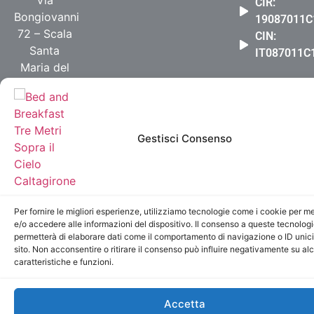
Via
CIR:
Bongiovanni
19087011C
72 – Scala
CIN:
Santa
IT087011
Maria del
Monte
+39 331
5303926
Gestisci Consenso
info@bbtremetrisoprailcielo.it
© 2019 Bed And Breakfast Tre Metri Sopra Il Cielo
Caltagirone
Per fornire le migliori esperienze, utilizziamo tecnologie come i cookie per 
e/o accedere alle informazioni del dispositivo. Il consenso a queste tecnologi
permetterà di elaborare dati come il comportamento di navigazione o ID unic
sito. Non acconsentire o ritirare il consenso può influire negativamente su al
caratteristiche e funzioni.
Accetta