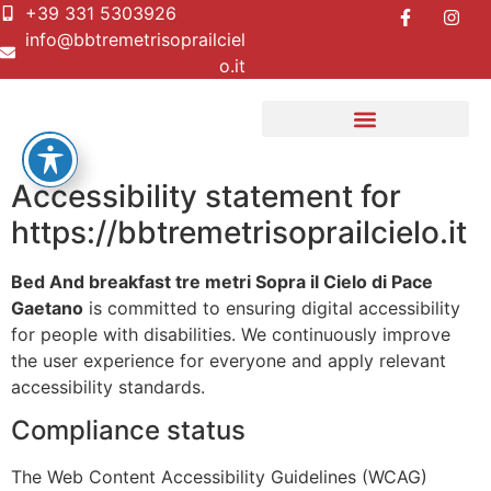
+39 331 5303926
info@bbtremetrisoprailciel
o.it
Accessibility statement for
https://bbtremetrisoprailcielo.it
Bed And breakfast tre metri Sopra il Cielo di Pace
Gaetano
is committed to ensuring digital accessibility
for people with disabilities. We continuously improve
the user experience for everyone and apply relevant
accessibility standards.
Compliance status
The Web Content Accessibility Guidelines (WCAG)