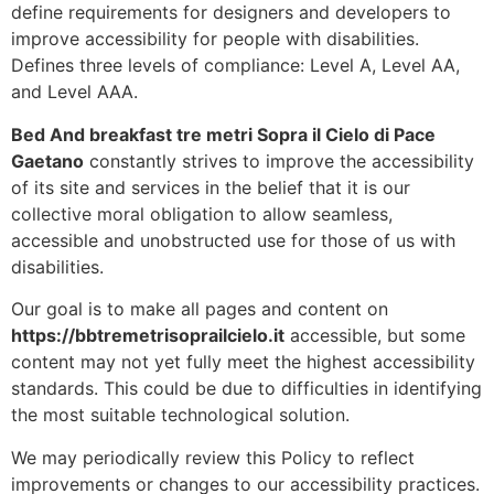
define requirements for designers and developers to
improve accessibility for people with disabilities.
Defines three levels of compliance: Level A, Level AA,
and Level AAA.
Bed And breakfast tre metri Sopra il Cielo di Pace
Gaetano
constantly strives to improve the accessibility
of its site and services in the belief that it is our
collective moral obligation to allow seamless,
accessible and unobstructed use for those of us with
disabilities.
Our goal is to make all pages and content on
https://bbtremetrisoprailcielo.it
accessible, but some
content may not yet fully meet the highest accessibility
standards. This could be due to difficulties in identifying
the most suitable technological solution.
We may periodically review this Policy to reflect
improvements or changes to our accessibility practices.